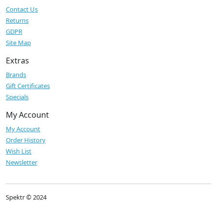
Contact Us
Returns
GDPR
Site Map
Extras
Brands
Gift Certificates
Specials
My Account
My Account
Order History
Wish List
Newsletter
Spektr © 2024