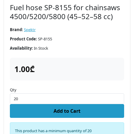
Fuel hose SP-8155 for chainsaws
4500/5200/5800 (45–52–58 cc)
Brand:
Spektr
Product Code:
SP-8155
Availability:
In Stock
1.00₾
Qty
Add to Cart
This product has a minimum quantity of 20