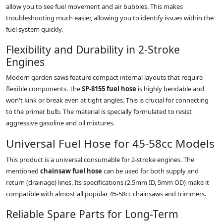
allow you to see fuel movement and air bubbles. This makes
troubleshooting much easier, allowing you to identify issues within the
fuel system quickly.
Flexibility and Durability in 2-Stroke
Engines
Modern garden saws feature compact internal layouts that require
flexible components. The
SP-8155 fuel hose
is highly bendable and
won't kink or break even at tight angles. This is crucial for connecting
to the primer bulb. The material is specially formulated to resist
aggressive gasoline and oil mixtures.
Universal Fuel Hose for 45-58cc Models
This product is a universal consumable for 2-stroke engines. The
mentioned
chainsaw fuel hose
can be used for both supply and
return (drainage) lines. Its specifications (2.5mm ID, 5mm OD) make it
compatible with almost all popular 45-58cc chainsaws and trimmers.
Reliable Spare Parts for Long-Term