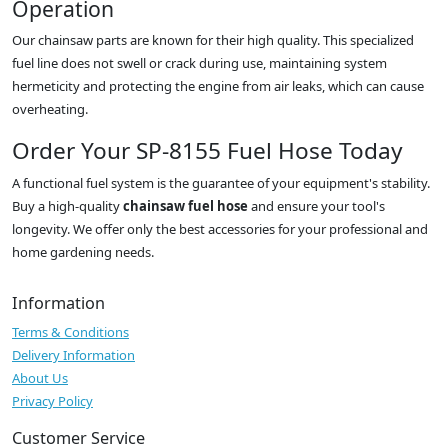
Operation
Our chainsaw parts are known for their high quality. This specialized
fuel line does not swell or crack during use, maintaining system
hermeticity and protecting the engine from air leaks, which can cause
overheating.
Order Your SP-8155 Fuel Hose Today
A functional fuel system is the guarantee of your equipment's stability.
Buy a high-quality
chainsaw fuel hose
and ensure your tool's
longevity. We offer only the best accessories for your professional and
home gardening needs.
Information
Terms & Conditions
Delivery Information
About Us
Privacy Policy
Customer Service