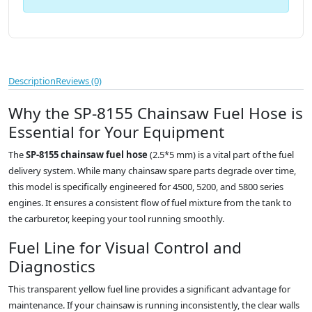
Description
Reviews (0)
Why the SP-8155 Chainsaw Fuel Hose is
Essential for Your Equipment
The
SP-8155 chainsaw fuel hose
(2.5*5 mm) is a vital part of the fuel
delivery system. While many chainsaw spare parts degrade over time,
this model is specifically engineered for 4500, 5200, and 5800 series
engines. It ensures a consistent flow of fuel mixture from the tank to
the carburetor, keeping your tool running smoothly.
Fuel Line for Visual Control and
Diagnostics
This transparent yellow fuel line provides a significant advantage for
maintenance. If your chainsaw is running inconsistently, the clear walls