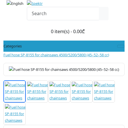
0 item(s) - 0.00₾
Categories
Fuel hose SP-8155 for chainsaws 4500/5200/5800 (45–52–58 cc)