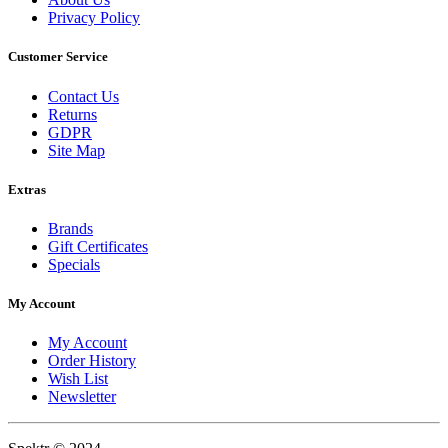
Privacy Policy
Customer Service
Contact Us
Returns
GDPR
Site Map
Extras
Brands
Gift Certificates
Specials
My Account
My Account
Order History
Wish List
Newsletter