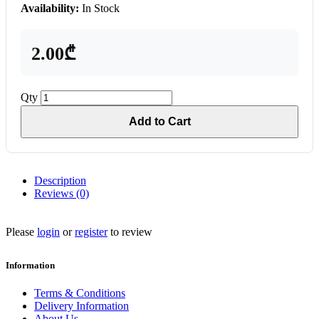
Availability:
In Stock
2.00₾
Qty
Add to Cart
Description
Reviews (0)
Please
login
or
register
to review
Information
Terms & Conditions
Delivery Information
About Us