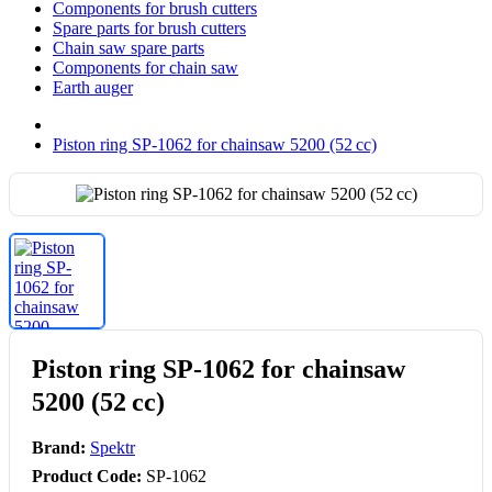
Components for brush cutters
Spare parts for brush cutters
Chain saw spare parts
Components for chain saw
Earth auger
Piston ring SP-1062 for chainsaw 5200 (52 cc)
Piston ring SP-1062 for chainsaw
5200 (52 cc)
Brand:
Spektr
Product Code:
SP-1062