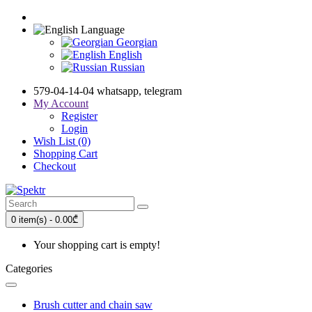
Language
Georgian
English
Russian
579-04-14-04 whatsapp, telegram
My Account
Register
Login
Wish List (0)
Shopping Cart
Checkout
0 item(s) - 0.00₾
Your shopping cart is empty!
Categories
Brush cutter and chain saw