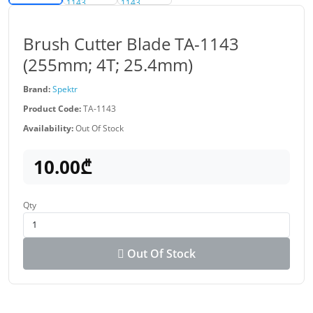
Brush Cutter Blade TA-1143
(255mm; 4T; 25.4mm)
Brand:
Spektr
Product Code:
TA-1143
Availability:
Out Of Stock
10.00₾
Qty
Out Of Stock