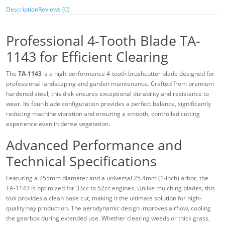
Description
Reviews (0)
Professional 4-Tooth Blade TA-
1143 for Efficient Clearing
The
TA-1143
is a high-performance 4-tooth brushcutter blade designed for
professional landscaping and garden maintenance. Crafted from premium
hardened steel, this disk ensures exceptional durability and resistance to
wear. Its four-blade configuration provides a perfect balance, significantly
reducing machine vibration and ensuring a smooth, controlled cutting
experience even in dense vegetation.
Advanced Performance and
Technical Specifications
Featuring a 255mm diameter and a universal 25.4mm (1-inch) arbor, the
TA-1143 is optimized for 33cc to 52cc engines. Unlike mulching blades, this
tool provides a clean base cut, making it the ultimate solution for high-
quality hay production. The aerodynamic design improves airflow, cooling
the gearbox during extended use. Whether clearing weeds or thick grass,