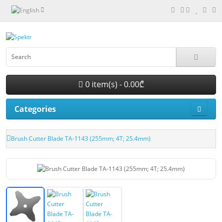
0 item(s) - 0.00₾
Categories
Brush Cutter Blade TA-1143 (255mm; 4T; 25.4mm)