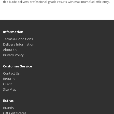
this blade delivers professional-grade results with maximum fuel efficiency.
Information
Terms & Conditions
Delivery Information
About Us
Privacy Policy
Customer Service
Contact Us
Returns
GDPR
Site Map
Extras
Brands
Gift Certificates