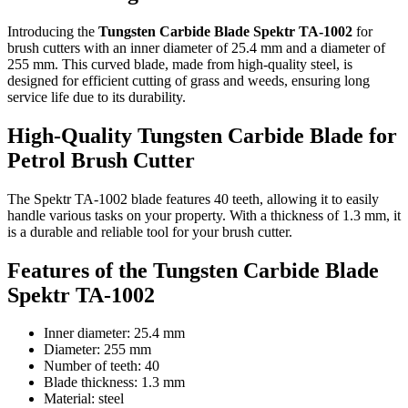
Introducing the
Tungsten Carbide Blade Spektr TA-1002
for
brush cutters with an inner diameter of 25.4 mm and a diameter of
255 mm. This curved blade, made from high-quality steel, is
designed for efficient cutting of grass and weeds, ensuring long
service life due to its durability.
High-Quality Tungsten Carbide Blade for
Petrol Brush Cutter
The Spektr TA-1002 blade features 40 teeth, allowing it to easily
handle various tasks on your property. With a thickness of 1.3 mm, it
is a durable and reliable tool for your brush cutter.
Features of the Tungsten Carbide Blade
Spektr TA-1002
Inner diameter: 25.4 mm
Diameter: 255 mm
Number of teeth: 40
Blade thickness: 1.3 mm
Material: steel