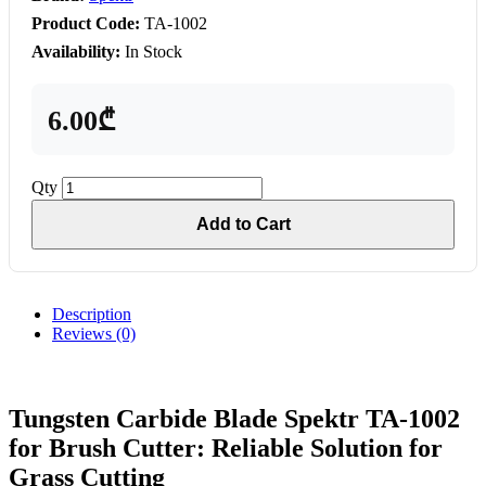
Product Code:
TA-1002
Availability:
In Stock
6.00₾
Qty
Add to Cart
Description
Reviews (0)
Tungsten Carbide Blade Spektr TA-1002
for Brush Cutter: Reliable Solution for
Grass Cutting