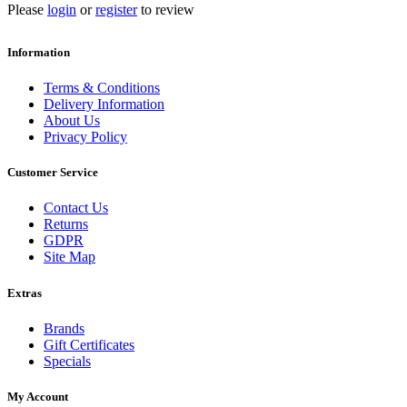
Please
login
or
register
to review
Information
Terms & Conditions
Delivery Information
About Us
Privacy Policy
Customer Service
Contact Us
Returns
GDPR
Site Map
Extras
Brands
Gift Certificates
Specials
My Account