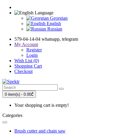
Language
Georgian
English
Russian
579-04-14-04 whatsapp, telegram
My Account
Register
Login
Wish List (0)
Shopping Cart
Checkout
0 item(s) - 0.00₾
Your shopping cart is empty!
Categories
Brush cutter and chain saw