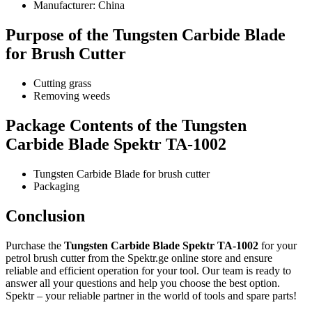
Manufacturer: China
Purpose of the Tungsten Carbide Blade
for Brush Cutter
Cutting grass
Removing weeds
Package Contents of the Tungsten
Carbide Blade Spektr TA-1002
Tungsten Carbide Blade for brush cutter
Packaging
Conclusion
Purchase the
Tungsten Carbide Blade Spektr TA-1002
for your
petrol brush cutter from the Spektr.ge online store and ensure
reliable and efficient operation for your tool. Our team is ready to
answer all your questions and help you choose the best option.
Spektr – your reliable partner in the world of tools and spare parts!