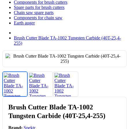
Components for brush cutters
Spare parts for brush cutters
Chain saw spare parts
Components for chain saw
Earth auger
Brush Cutter Blade TA-1002 Tungsten Carbide (40T-25,4-
255)
Brush Cutter Blade TA-1002
Tungsten Carbide (40T-25,4-255)
Brand:
Spektr