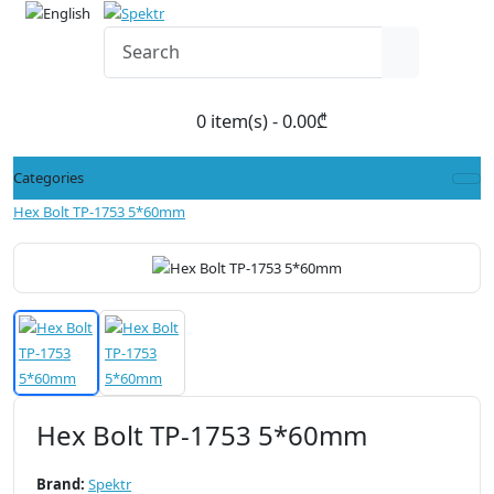
0 item(s) - 0.00₾
Categories
Hex Bolt TP-1753 5*60mm
Hex Bolt TP-1753 5*60mm
Brand:
Spektr