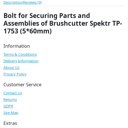
Description
Reviews (0)
Bolt for Securing Parts and
Assemblies of Brushcutter Spektr TP-
1753 (5*60mm)
Information
Terms & Conditions
Delivery Information
About Us
Privacy Policy
Customer Service
Contact Us
Returns
GDPR
Site Map
Extras