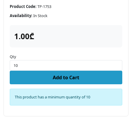
Product Code:
TP-1753
Availability:
In Stock
1.00₾
Qty
Add to Cart
This product has a minimum quantity of 10