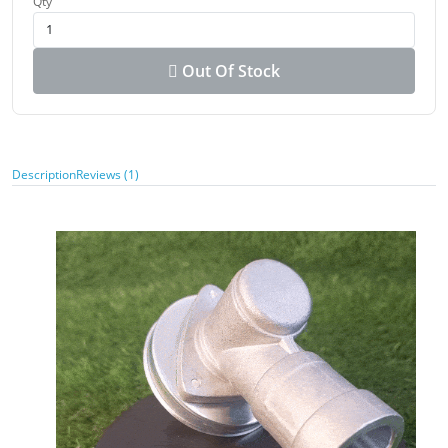
Qty
Out Of Stock
Description
Reviews (1)