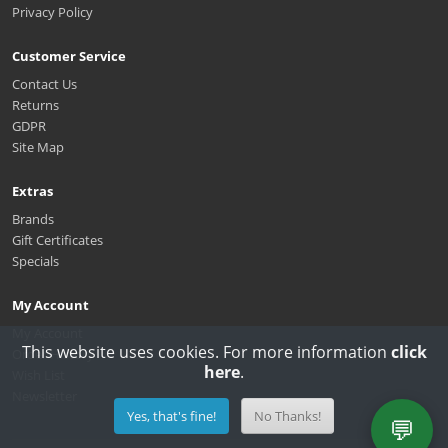
Privacy Policy
Customer Service
Contact Us
Returns
GDPR
Site Map
Extras
Brands
Gift Certificates
Specials
My Account
My Account
This website uses cookies. For more information
click
Order History
here
.
Wish List
Newsletter
Yes, that's fine!
No Thanks!
💬