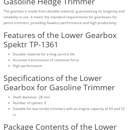
Gasoline Hedge Trimmer
The gearbox is made from durable material, guaranteeing its longevity and
reliability in use. It meets the standard requirements for gearboxes for
petrol trimmers, providing flawless performance and high productivity.
Features of the Lower Gearbox
Spektr TP-1361
Durable material for a long service life
Accurate transmission of rotational force
High performance
Specifications of the Lower
Gearbox for Gasoline Trimmer
Shaft diameter: 28 mm
Number of splines: 9
Suitable for two-stroke trimmers with an engine capacity of 43 and 52
cc
Package Contents of the Lower