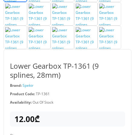
Lower Gearbox TP-1361 (9
splines, 28mm)
Brand:
Spektr
Product Code:
TP-1361
Availability:
Out Of Stock
12.00₾