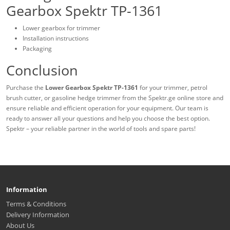
Gearbox Spektr TP-1361
Lower gearbox for trimmer
Installation instructions
Packaging
Conclusion
Purchase the
Lower Gearbox Spektr TP-1361
for your trimmer, petrol
brush cutter, or gasoline hedge trimmer from the Spektr.ge online store and
ensure reliable and efficient operation for your equipment. Our team is
ready to answer all your questions and help you choose the best option.
Spektr – your reliable partner in the world of tools and spare parts!
Information
Terms & Conditions
Delivery Information
About Us