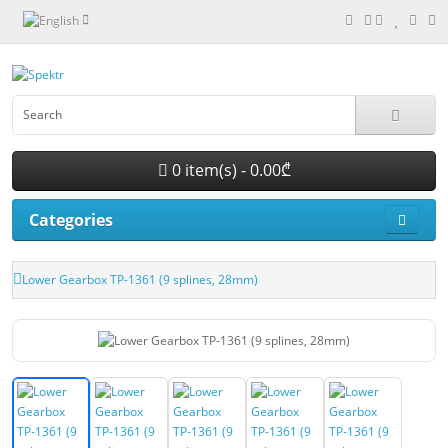
0 item(s) - 0.00₾
Categories
Lower Gearbox TP-1361 (9 splines, 28mm)