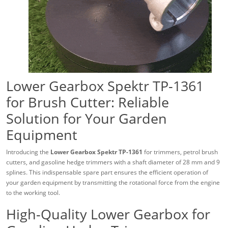
Lower Gearbox Spektr TP-1361
for Brush Cutter: Reliable
Solution for Your Garden
Equipment
Introducing the
Lower Gearbox Spektr TP-1361
for trimmers, petrol brush
cutters, and gasoline hedge trimmers with a shaft diameter of 28 mm and 9
splines. This indispensable spare part ensures the efficient operation of
your garden equipment by transmitting the rotational force from the engine
to the working tool.
High-Quality Lower Gearbox for