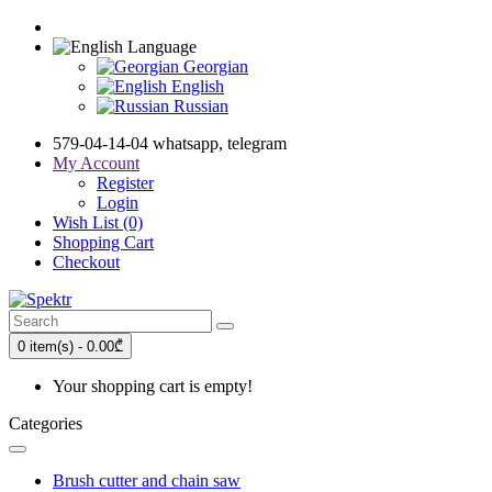
Language
Georgian
English
Russian
579-04-14-04 whatsapp, telegram
My Account
Register
Login
Wish List (0)
Shopping Cart
Checkout
0 item(s) - 0.00₾
Your shopping cart is empty!
Categories
Brush cutter and chain saw