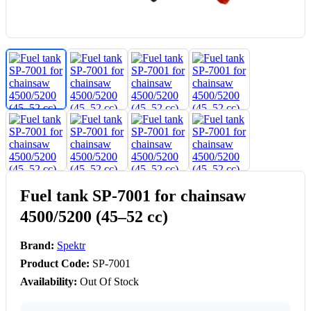
Fuel tank SP-7001 for chainsaw
4500/5200 (45–52 cc)
Brand:
Spektr
Product Code:
SP-7001
Availability:
Out Of Stock