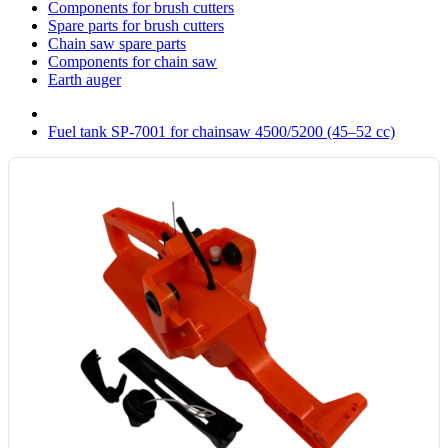
Components for brush cutters
Spare parts for brush cutters
Chain saw spare parts
Components for chain saw
Earth auger
Fuel tank SP-7001 for chainsaw 4500/5200 (45–52 cc)