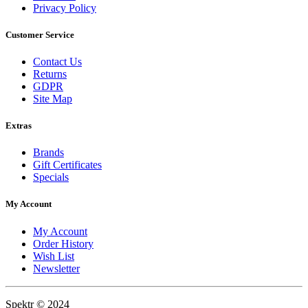
Privacy Policy
Customer Service
Contact Us
Returns
GDPR
Site Map
Extras
Brands
Gift Certificates
Specials
My Account
My Account
Order History
Wish List
Newsletter
Spektr © 2024