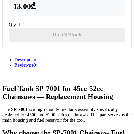
13.00₾
Qty
Out Of Stock
Description
Reviews (0)
Fuel Tank SP-7001 for 45cc-52cc
Chainsaws — Replacement Housing
The
SP-7001
is a high-quality fuel tank assembly specifically
designed for 4500 and 5200 series chainsaws. This part serves as the
main housing and fuel reservoir for the tool.
Why choose the SP-7001 Chainsaw Fuel