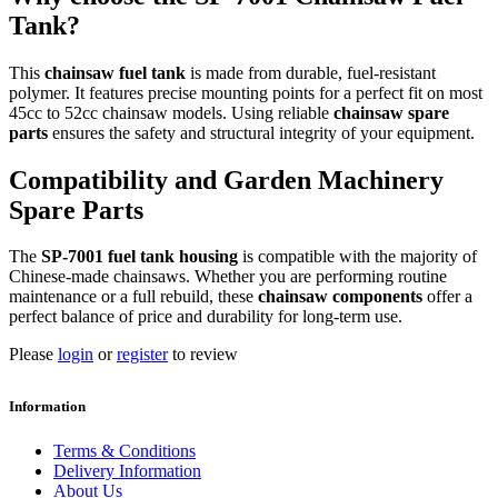
Tank?
This
chainsaw fuel tank
is made from durable, fuel-resistant
polymer. It features precise mounting points for a perfect fit on most
45cc to 52cc chainsaw models. Using reliable
chainsaw spare
parts
ensures the safety and structural integrity of your equipment.
Compatibility and Garden Machinery
Spare Parts
The
SP-7001 fuel tank housing
is compatible with the majority of
Chinese-made chainsaws. Whether you are performing routine
maintenance or a full rebuild, these
chainsaw components
offer a
perfect balance of price and durability for long-term use.
Please
login
or
register
to review
Information
Terms & Conditions
Delivery Information
About Us