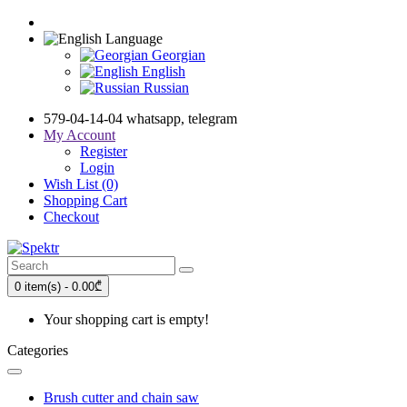
Language
Georgian
English
Russian
579-04-14-04 whatsapp, telegram
My Account
Register
Login
Wish List (0)
Shopping Cart
Checkout
0 item(s) - 0.00₾
Your shopping cart is empty!
Categories
Brush cutter and chain saw