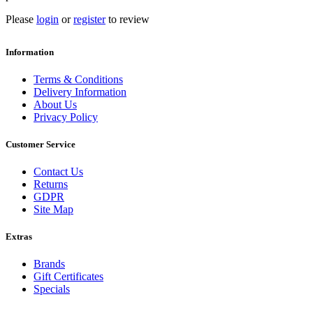
Please
login
or
register
to review
Information
Terms & Conditions
Delivery Information
About Us
Privacy Policy
Customer Service
Contact Us
Returns
GDPR
Site Map
Extras
Brands
Gift Certificates
Specials