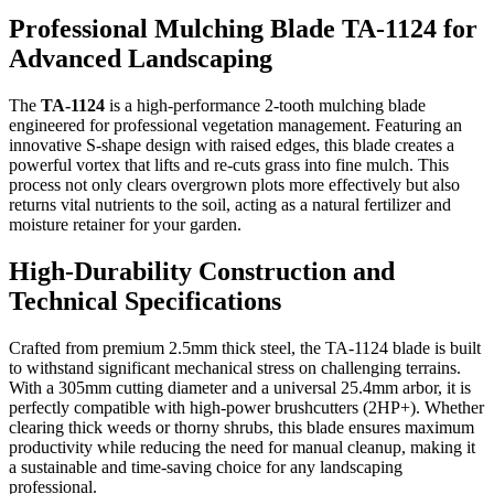
Professional Mulching Blade TA-1124 for
Advanced Landscaping
The
TA-1124
is a high-performance 2-tooth mulching blade
engineered for professional vegetation management. Featuring an
innovative S-shape design with raised edges, this blade creates a
powerful vortex that lifts and re-cuts grass into fine mulch. This
process not only clears overgrown plots more effectively but also
returns vital nutrients to the soil, acting as a natural fertilizer and
moisture retainer for your garden.
High-Durability Construction and
Technical Specifications
Crafted from premium 2.5mm thick steel, the TA-1124 blade is built
to withstand significant mechanical stress on challenging terrains.
With a 305mm cutting diameter and a universal 25.4mm arbor, it is
perfectly compatible with high-power brushcutters (2HP+). Whether
clearing thick weeds or thorny shrubs, this blade ensures maximum
productivity while reducing the need for manual cleanup, making it
a sustainable and time-saving choice for any landscaping
professional.