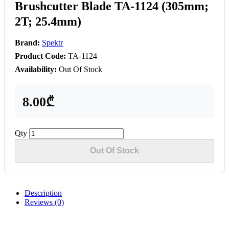
Brushcutter Blade TA-1124 (305mm;
2T; 25.4mm)
Brand:
Spektr
Product Code:
TA-1124
Availability:
Out Of Stock
8.00₾
Qty
Out Of Stock
Description
Reviews (0)