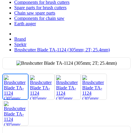
Components for brush cutters
Spare parts for brush cutters
Chain saw spare parts
Components for chain saw
Earth auger
Brand
Spektr
Brushcutter Blade TA-1124 (305mm; 2T; 25.4mm)