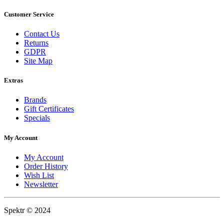
Customer Service
Contact Us
Returns
GDPR
Site Map
Extras
Brands
Gift Certificates
Specials
My Account
My Account
Order History
Wish List
Newsletter
Spektr © 2024