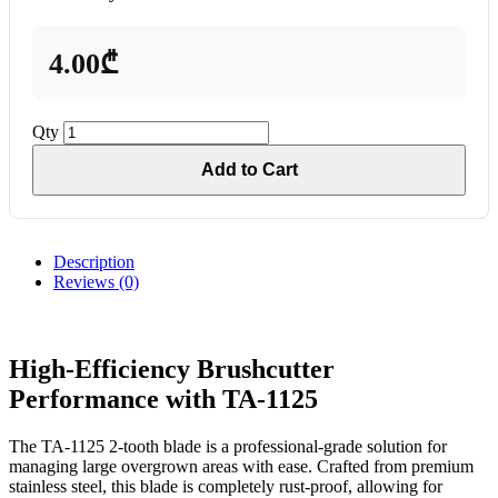
4.00₾
Qty
Add to Cart
Description
Reviews (0)
High-Efficiency Brushcutter
Performance with TA-1125
The TA-1125 2-tooth blade is a professional-grade solution for
managing large overgrown areas with ease. Crafted from premium
stainless steel, this blade is completely rust-proof, allowing for