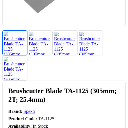
Brushcutter Blade TA-1125 (305mm;
2T; 25.4mm)
Brand:
Spektr
Product Code:
TA-1125
Availability:
In Stock