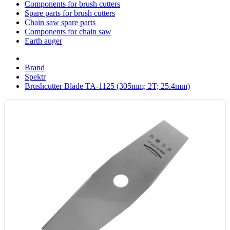
Components for brush cutters
Spare parts for brush cutters
Chain saw spare parts
Components for chain saw
Earth auger
Brand
Spektr
Brushcutter Blade TA-1125 (305mm; 2T; 25.4mm)