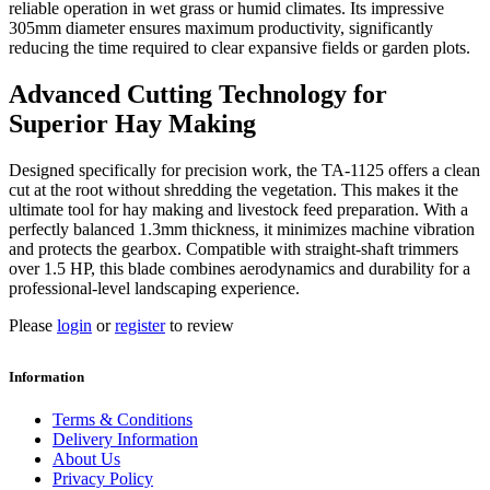
reliable operation in wet grass or humid climates. Its impressive
305mm diameter ensures maximum productivity, significantly
reducing the time required to clear expansive fields or garden plots.
Advanced Cutting Technology for
Superior Hay Making
Designed specifically for precision work, the TA-1125 offers a clean
cut at the root without shredding the vegetation. This makes it the
ultimate tool for hay making and livestock feed preparation. With a
perfectly balanced 1.3mm thickness, it minimizes machine vibration
and protects the gearbox. Compatible with straight-shaft trimmers
over 1.5 HP, this blade combines aerodynamics and durability for a
professional-level landscaping experience.
Please
login
or
register
to review
Information
Terms & Conditions
Delivery Information
About Us
Privacy Policy