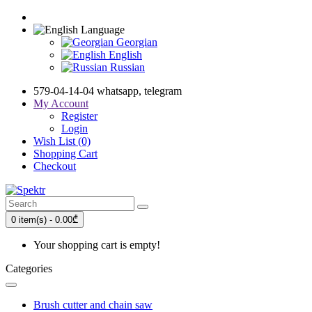
Language
Georgian
English
Russian
579-04-14-04 whatsapp, telegram
My Account
Register
Login
Wish List (0)
Shopping Cart
Checkout
0 item(s) - 0.00₾
Your shopping cart is empty!
Categories
Brush cutter and chain saw