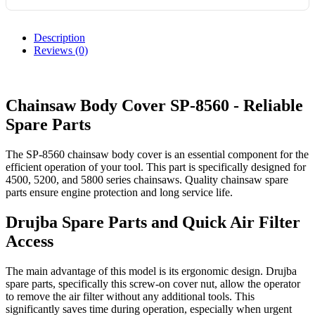
Description
Reviews (0)
Chainsaw Body Cover SP-8560 - Reliable
Spare Parts
The SP-8560 chainsaw body cover is an essential component for the
efficient operation of your tool. This part is specifically designed for
4500, 5200, and 5800 series chainsaws. Quality chainsaw spare
parts ensure engine protection and long service life.
Drujba Spare Parts and Quick Air Filter
Access
The main advantage of this model is its ergonomic design. Drujba
spare parts, specifically this screw-on cover nut, allow the operator
to remove the air filter without any additional tools. This
significantly saves time during operation, especially when urgent