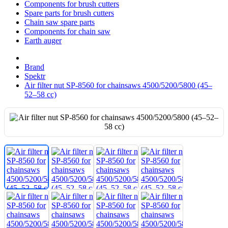
Components for brush cutters
Spare parts for brush cutters
Chain saw spare parts
Components for chain saw
Earth auger
Brand
Spektr
Air filter nut SP-8560 for chainsaws 4500/5200/5800 (45–
52–58 cc)