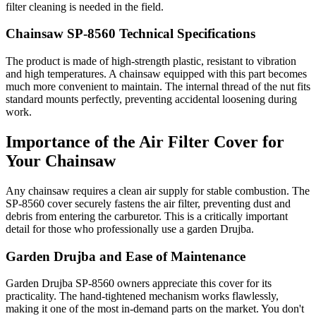
filter cleaning is needed in the field.
Chainsaw SP-8560 Technical Specifications
The product is made of high-strength plastic, resistant to vibration
and high temperatures. A chainsaw equipped with this part becomes
much more convenient to maintain. The internal thread of the nut fits
standard mounts perfectly, preventing accidental loosening during
work.
Importance of the Air Filter Cover for
Your Chainsaw
Any chainsaw requires a clean air supply for stable combustion. The
SP-8560 cover securely fastens the air filter, preventing dust and
debris from entering the carburetor. This is a critically important
detail for those who professionally use a garden Drujba.
Garden Drujba and Ease of Maintenance
Garden Drujba SP-8560 owners appreciate this cover for its
practicality. The hand-tightened mechanism works flawlessly,
making it one of the most in-demand parts on the market. You don't