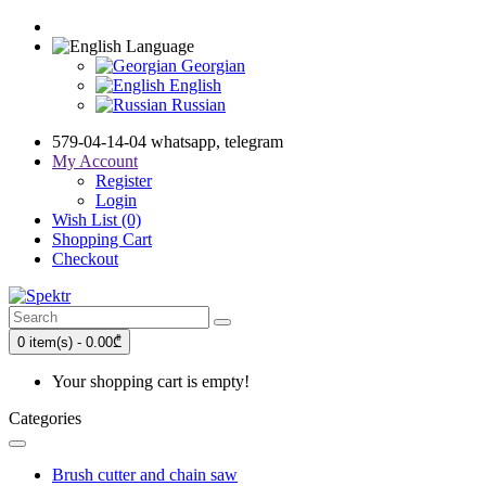
Language
Georgian
English
Russian
579-04-14-04 whatsapp, telegram
My Account
Register
Login
Wish List (0)
Shopping Cart
Checkout
0 item(s) - 0.00₾
Your shopping cart is empty!
Categories
Brush cutter and chain saw