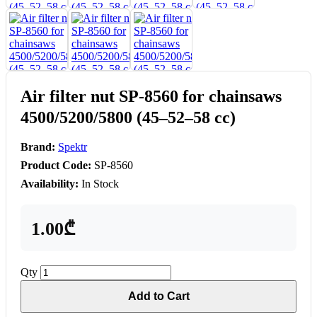
Air filter nut SP-8560 for chainsaws
4500/5200/5800 (45–52–58 cc)
Brand:
Spektr
Product Code:
SP-8560
Availability:
In Stock
1.00₾
Qty
Add to Cart