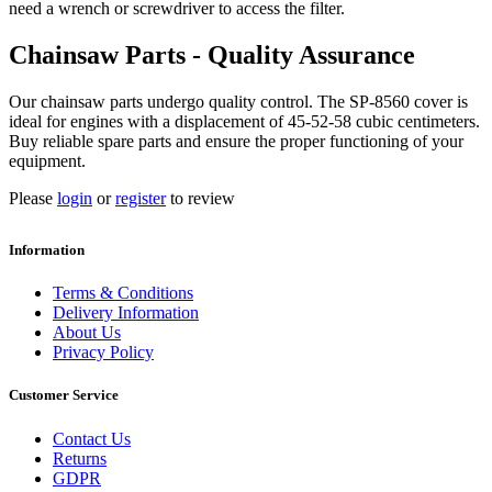
need a wrench or screwdriver to access the filter.
Chainsaw Parts - Quality Assurance
Our chainsaw parts undergo quality control. The SP-8560 cover is
ideal for engines with a displacement of 45-52-58 cubic centimeters.
Buy reliable spare parts and ensure the proper functioning of your
equipment.
Please
login
or
register
to review
Information
Terms & Conditions
Delivery Information
About Us
Privacy Policy
Customer Service
Contact Us
Returns
GDPR