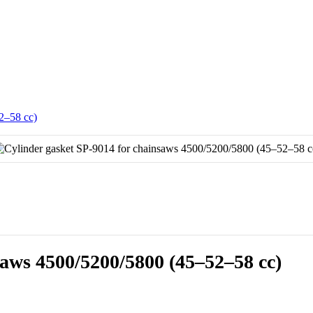
2–58 cc)
saws 4500/5200/5800 (45–52–58 cc)