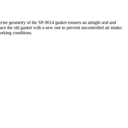
cise geometry of the SP-9014 gasket ensures an airtight seal and
place the old gasket with a new one to prevent uncontrolled air intake.
working conditions.