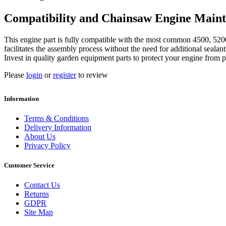
Compatibility and Chainsaw Engine Main
This engine part is fully compatible with the most common 4500, 5200
facilitates the assembly process without the need for additional sealan
Invest in quality garden equipment parts to protect your engine from p
Please
login
or
register
to review
Information
Terms & Conditions
Delivery Information
About Us
Privacy Policy
Customer Service
Contact Us
Returns
GDPR
Site Map