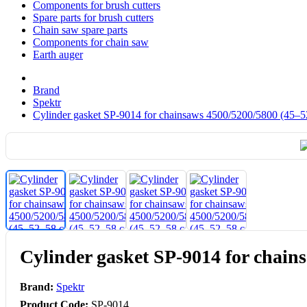
Components for brush cutters
Spare parts for brush cutters
Chain saw spare parts
Components for chain saw
Earth auger
Brand
Spektr
Cylinder gasket SP-9014 for chainsaws 4500/5200/5800 (45–5
Cylinder gasket SP-9014 for chain
Brand:
Spektr
Product Code:
SP-9014