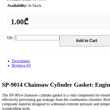
Availability:
In Stock
1.00₾
Qty
Add to Cart
Description
Reviews (0)
SP-9014 Chainsaw Cylinder Gasket: Engi
The SP-9014 chainsaw cylinder gasket is a vital component for ensuri
effectively preventing gas leakage from the combustion chamber. Reli
composite material designed to withstand extreme pressure and temperat
woodcutting tools.