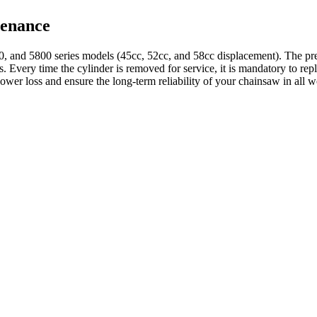
tenance
, and 5800 series models (45cc, 52cc, and 58cc displacement). The pre
ts. Every time the cylinder is removed for service, it is mandatory to re
ower loss and ensure the long-term reliability of your chainsaw in all 