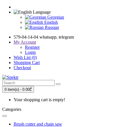
Language
Georgian
English
Russian
579-04-14-04 whatsapp, telegram
My Account
Register
Login
Wish List (0)
Shopping Cart
Checkout
0 item(s) - 0.00₾
Your shopping cart is empty!
Categories
Brush cutter and chain saw