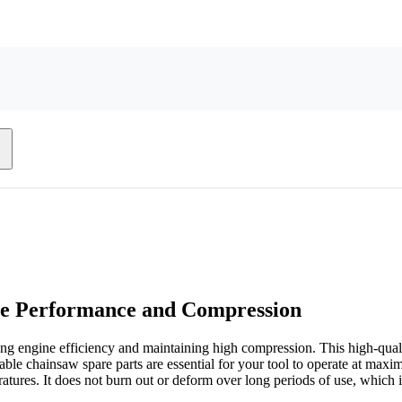
ne Performance and Compression
ng engine efficiency and maintaining high compression. This high-quali
able chainsaw spare parts are essential for your tool to operate at ma
ures. It does not burn out or deform over long periods of use, which is