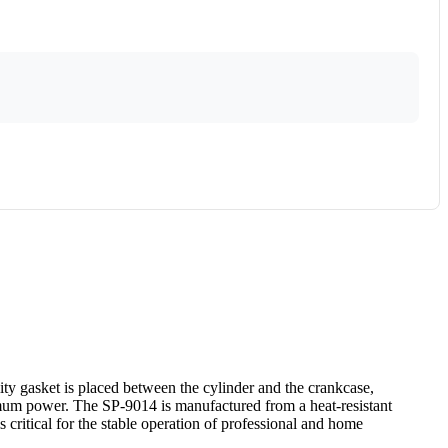
ty gasket is placed between the cylinder and the crankcase,
ximum power. The SP-9014 is manufactured from a heat-resistant
 critical for the stable operation of professional and home