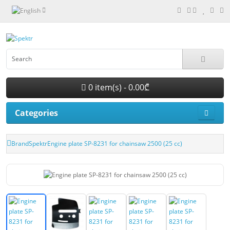
0 item(s) - 0.00₾
Categories
Brand
Spektr
Engine plate SP-8231 for chainsaw 2500 (25 cc)