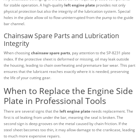
for stable operation. A high-quality
left engine plate
provides not only
physical protection but also the integrity of the lubrication system. Special
holes in the plate allow oil to flow uninterrupted from the pump to the guide
bar channel.
Chainsaw Spare Parts and Lubrication
Integrity
When choosing
chainsaw spare parts
, pay attention to the SP-8231 plate
index. If the protective sheet is deformed or missing, oil may leak outside
the housing, leading to chain overheating and premature bar wear. This part
ensures that the lubricant reaches exactly where it is needed, preserving
the life of your cutting gear.
When to Replace the Engine Side
Plate in Professional Tools
There are several signs that the
left engine plate
needs replacement. The
first is oil leaking from under the bar, meaning the seal is broken. The
second sign is deep grooves on the metal caused by chain friction. If the
steel sheet becomes too thin, it may allow damage to the crankcase, leading
to much more expensive repairs.