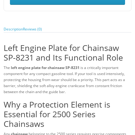
Description
Reviews (0)
Left Engine Plate for Chainsaw
SP-8231 and Its Functional Role
The
left engine plate for chainsaw SP-8231
is a critically important
component for any compact gasoline tool. If your tool is used intensively,
protecting the housing from wear should be a priority. This part acts as a
barrier, shielding the soft alloy engine crankcase from constant friction
between the chain and the guide bar.
Why a Protection Element is
Essential for 2500 Series
Chainsaws
Any
chainsaw
belonging to the 2500 series requires precise components