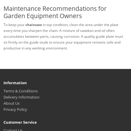
Maintenance Recommendations for
Garden Equipment Owners
To keep your
chainsaw
in top condition, clean the area under the plate
every time you sharpen the chain. A mixture of sawdust and oil often
accumulates between parts, causing corrosion. A quality guide plate must
sit firmly on the guide studs to ensure your equipment remains safe and
productive in any working environment.
Information
Terms & Conditions
Delivery Information
About Us
Privacy Policy
Customer Service
Contact Us