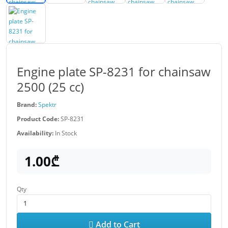
Engine plate SP-8231 for chainsaw
2500 (25 cc)
Brand:
Spektr
Product Code:
SP-8231
Availability:
In Stock
1.00₾
Qty
Add to Cart