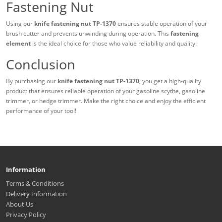
Fastening Nut
Using our
knife fastening nut TP-1370
ensures stable operation of your
brush cutter and prevents unwinding during operation. This
fastening
element
is the ideal choice for those who value reliability and quality.
Conclusion
By purchasing our
knife fastening nut TP-1370
, you get a high-quality
product that ensures reliable operation of your gasoline scythe, gasoline
trimmer, or hedge trimmer. Make the right choice and enjoy the efficient
performance of your tool!
Information
Terms & Conditions
Delivery Information
About Us
Privacy Policy