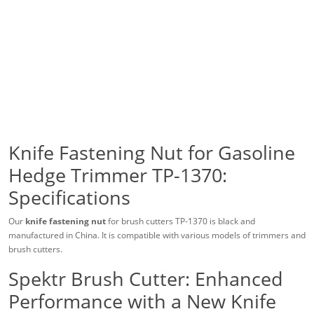
Knife Fastening Nut for Gasoline
Hedge Trimmer TP-1370:
Specifications
Our
knife fastening nut
for brush cutters TP-1370 is black and
manufactured in China. It is compatible with various models of trimmers and
brush cutters.
Spektr Brush Cutter: Enhanced
Performance with a New Knife