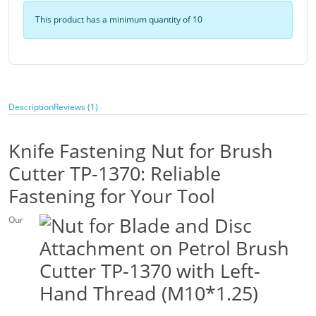
This product has a minimum quantity of 10
Description
Reviews (1)
Knife Fastening Nut for Brush
Cutter TP-1370: Reliable
Fastening for Your Tool
Our