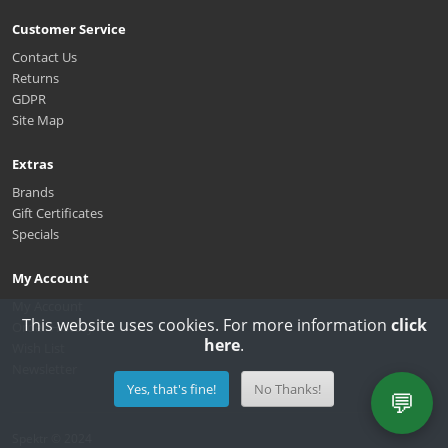
Customer Service
Contact Us
Returns
GDPR
Site Map
Extras
Brands
Gift Certificates
Specials
My Account
My Account
This website uses cookies. For more information
click
Order History
here
.
Wish List
Newsletter
Yes, that's fine!
No Thanks!
💬
Spektr © 2024