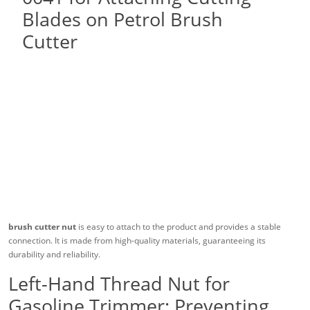
brush cutter nut
is easy to attach to the product and provides a stable
connection. It is made from high-quality materials, guaranteeing its
durability and reliability.
Left-Hand Thread Nut for
Gasoline Trimmer: Preventing