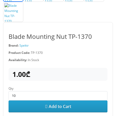
Blade Mounting Nut TP-1370
Brand:
Spektr
Product Code:
TP-1370
Availability:
In Stock
1.00₾
Qty
Add to Cart