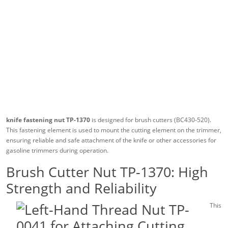
knife fastening nut TP-1370
is designed for brush cutters (BC430-520).
This fastening element is used to mount the cutting element on the trimmer,
ensuring reliable and safe attachment of the knife or other accessories for
gasoline trimmers during operation.
Brush Cutter Nut TP-1370: High
Strength and Reliability
This