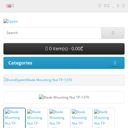
0 item(s) - 0.00₾
Categories
Brand
Spektr
Blade Mounting Nut TP-1370