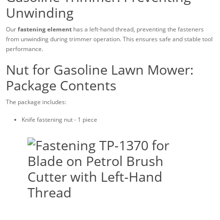
Unwinding
Our
fastening element
has a left-hand thread, preventing the fasteners
from unwinding during trimmer operation. This ensures safe and stable tool
performance.
Nut for Gasoline Lawn Mower:
Package Contents
The package includes:
Knife fastening nut - 1 piece