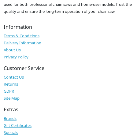
used for both professional chain saws and home-use models. Trust the
quality and ensure the long-term operation of your chainsaw.
Information
Terms & Conditions
Delivery Information
About Us
Privacy Policy
Customer Service
Contact Us
Returns
GDPR
Site Map
Extras
Brands
Gift Certificates
Specials