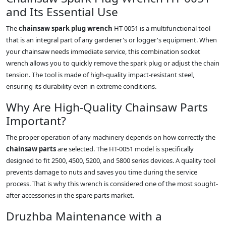
and Its Essential Use
The
chainsaw spark plug wrench
HT-0051 is a multifunctional tool
that is an integral part of any gardener's or logger's equipment. When
your chainsaw needs immediate service, this combination socket
wrench allows you to quickly remove the spark plug or adjust the chain
tension. The tool is made of high-quality impact-resistant steel,
ensuring its durability even in extreme conditions.
Why Are High-Quality Chainsaw Parts
Important?
The proper operation of any machinery depends on how correctly the
chainsaw parts
are selected. The HT-0051 model is specifically
designed to fit 2500, 4500, 5200, and 5800 series devices. A quality tool
prevents damage to nuts and saves you time during the service
process. That is why this wrench is considered one of the most sought-
after accessories in the spare parts market.
Druzhba Maintenance with a