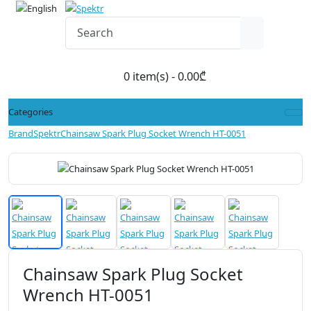
0 item(s) - 0.00₾
Categories
Brand
Spektr
Chainsaw Spark Plug Socket Wrench HT-0051
Chainsaw Spark Plug Socket
Wrench HT-0051