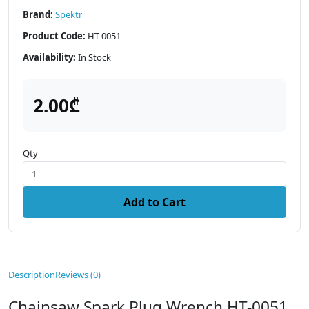
Brand:
Spektr
Product Code:
HT-0051
Availability:
In Stock
2.00₾
Qty
Add to Cart
Description
Reviews (0)
Chainsaw Spark Plug Wrench HT-0051