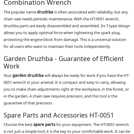
Combination Wrench
The popular name
druzhba
is often associated with reliability, but any
chain saw needs periodic maintenance. With the HT-0051 wrench,
druzhba parts are easily disassembled and assembled. Its T-type design
allows you to apply optimal force when tightening the spark plug,
protecting the engine block from damage. This is a universal solution
for all users who want to maintain their tools independently.
Garden Druzhba - Guarantee of Efficient
Work
Your
garden druzhba
will always be ready for work if you have the HT-
0051 wrench in your arsenal. It is compact and easy to carry, allowing
you to make chain adjustments right at the workplace, in the forest, or
in the garden. A chain saw requires precision, and this tool is the
guarantee of that precision.
Spare Parts and Accessories HT-0051
Choose the best
spare parts
for your equipment. The HT-0051 wrench
is not just a simple tool; it is the key to your comfortable work. It can be