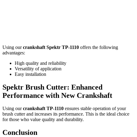
Using our
crankshaft Spektr TP-1110
offers the following
advantages:
High quality and reliability
Versatility of application
Easy installation
Spektr Brush Cutter: Enhanced
Performance with New Crankshaft
Using our
crankshaft TP-1110
ensures stable operation of your
brush cutter and increases its performance. This is the ideal choice
for those who value quality and durability.
Conclusion