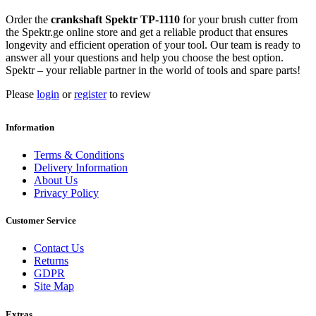
Order the
crankshaft Spektr TP-1110
for your brush cutter from
the Spektr.ge online store and get a reliable product that ensures
longevity and efficient operation of your tool. Our team is ready to
answer all your questions and help you choose the best option.
Spektr – your reliable partner in the world of tools and spare parts!
Please
login
or
register
to review
Information
Terms & Conditions
Delivery Information
About Us
Privacy Policy
Customer Service
Contact Us
Returns
GDPR
Site Map
Extras