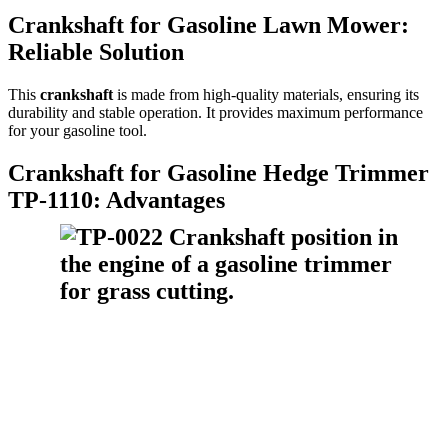
Crankshaft for Gasoline Lawn Mower:
Reliable Solution
This
crankshaft
is made from high-quality materials, ensuring its
durability and stable operation. It provides maximum performance
for your gasoline tool.
Crankshaft for Gasoline Hedge Trimmer
TP-1110: Advantages