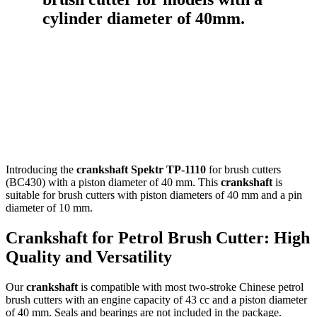
Introducing the
crankshaft Spektr TP-1110
for brush cutters
(BC430) with a piston diameter of 40 mm. This
crankshaft
is
suitable for brush cutters with piston diameters of 40 mm and a pin
diameter of 10 mm.
Crankshaft for Petrol Brush Cutter: High
Quality and Versatility
Our
crankshaft
is compatible with most two-stroke Chinese petrol
brush cutters with an engine capacity of 43 cc and a piston diameter
of 40 mm. Seals and bearings are not included in the package.