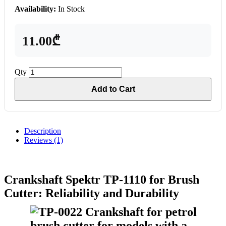
Availability:
In Stock
11.00₾
Qty
Add to Cart
Description
Reviews (1)
Crankshaft Spektr TP-1110 for Brush
Cutter: Reliability and Durability