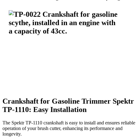
Crankshaft for Gasoline Trimmer Spektr
TP-1110: Easy Installation
The Spektr TP-1110 crankshaft is easy to install and ensures reliable
operation of your brush cutter, enhancing its performance and
longevity.