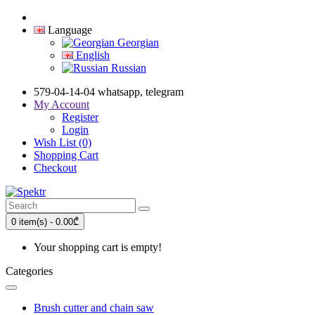
Language
Georgian
English
Russian
579-04-14-04 whatsapp, telegram
My Account
Register
Login
Wish List (0)
Shopping Cart
Checkout
0 item(s) - 0.00₾
Your shopping cart is empty!
Categories
Brush cutter and chain saw