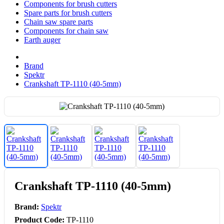
Components for brush cutters
Spare parts for brush cutters
Chain saw spare parts
Components for chain saw
Earth auger
Brand
Spektr
Crankshaft TP-1110 (40-5mm)
Crankshaft TP-1110 (40-5mm)
Brand:
Spektr
Product Code:
TP-1110