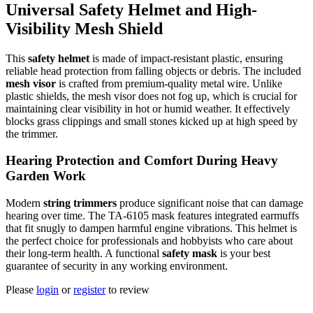
Universal Safety Helmet and High-
Visibility Mesh Shield
This
safety helmet
is made of impact-resistant plastic, ensuring
reliable head protection from falling objects or debris. The included
mesh visor
is crafted from premium-quality metal wire. Unlike
plastic shields, the mesh visor does not fog up, which is crucial for
maintaining clear visibility in hot or humid weather. It effectively
blocks grass clippings and small stones kicked up at high speed by
the trimmer.
Hearing Protection and Comfort During Heavy
Garden Work
Modern
string trimmers
produce significant noise that can damage
hearing over time. The TA-6105 mask features integrated earmuffs
that fit snugly to dampen harmful engine vibrations. This helmet is
the perfect choice for professionals and hobbyists who care about
their long-term health. A functional
safety mask
is your best
guarantee of security in any working environment.
Please
login
or
register
to review