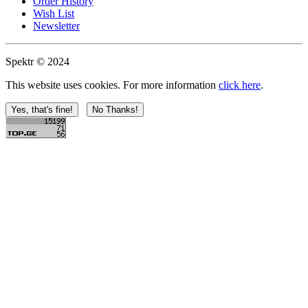
Order History
Wish List
Newsletter
Spektr © 2024
This website uses cookies. For more information
click here
.
Yes, that's fine!
No Thanks!