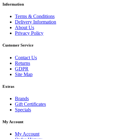
Information
Terms & Conditions
Delivery Information
About Us
Privacy Policy
Customer Service
Contact Us
Returns
GDPR
Site Map
Extras
Brands
Gift Certificates
Specials
My Account
My Account