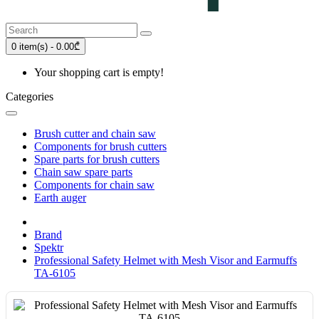
0 item(s) - 0.00₾
Your shopping cart is empty!
Categories
Brush cutter and chain saw
Components for brush cutters
Spare parts for brush cutters
Chain saw spare parts
Components for chain saw
Earth auger
Brand
Spektr
Professional Safety Helmet with Mesh Visor and Earmuffs
TA-6105