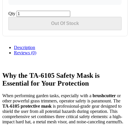
Qty
Out Of Stock
Description
Reviews (0)
Why the TA-6105 Safety Mask is
Essential for Your Protection
When performing garden tasks, especially with a
brushcutter
or
other powerful grass trimmers, operator safety is paramount. The
TA-6105 protective mask
is professional-grade gear designed to
shield the user from all potential hazards during operation. This
comprehensive set combines three critical safety elements: a high-
impact hard hat, a metal mesh visor, and noise-canceling earmuffs.