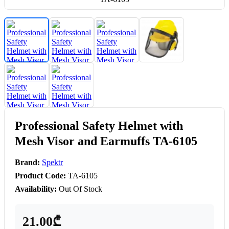
Professional Safety Helmet with
Mesh Visor and Earmuffs TA-6105
Brand:
Spektr
Product Code:
TA-6105
Availability:
Out Of Stock
21.00₾