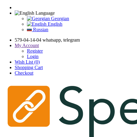
Language
Georgian
English
Russian
579-04-14-04 whatsapp, telegram
My Account
Register
Login
Wish List (0)
Shopping Cart
Checkout