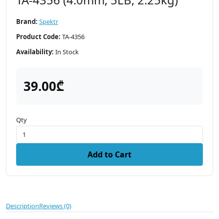
Brand:
Spektr
Product Code:
TA-4356
Availability:
In Stock
39.00₾
Qty
Add to Cart
Description
Reviews (0)