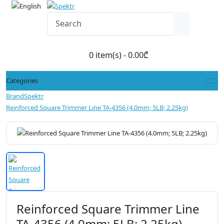
0 item(s) - 0.00₾
Categories
Brand
Spektr
Reinforced Square Trimmer Line TA-4356 (4.0mm; 5LB; 2.25kg)
Reinforced Square Trimmer Line
TA-4356 (4.0mm; 5LB; 2.25kg)