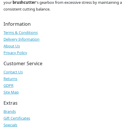
your
brushcutter
's gearbox from excessive stress by maintaining a
consistent cutting balance.
Information
Terms & Conditions
Delivery Information
About Us
Privacy Policy
Customer Service
Contact Us
Returns
GDPR
Site Map
Extras
Brands
Gift Certificates
Specials