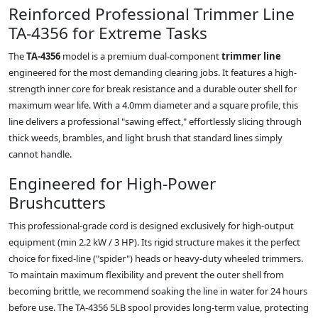
Reinforced Professional Trimmer Line
TA-4356 for Extreme Tasks
The
TA-4356
model is a premium dual-component
trimmer line
engineered for the most demanding clearing jobs. It features a high-
strength inner core for break resistance and a durable outer shell for
maximum wear life. With a 4.0mm diameter and a square profile, this
line delivers a professional "sawing effect," effortlessly slicing through
thick weeds, brambles, and light brush that standard lines simply
cannot handle.
Engineered for High-Power
Brushcutters
This professional-grade cord is designed exclusively for high-output
equipment (min 2.2 kW / 3 HP). Its rigid structure makes it the perfect
choice for fixed-line ("spider") heads or heavy-duty wheeled trimmers.
To maintain maximum flexibility and prevent the outer shell from
becoming brittle, we recommend soaking the line in water for 24 hours
before use. The TA-4356 5LB spool provides long-term value, protecting