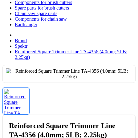
Components for brush cutters
Spare parts for brush cutters
Chain saw spare parts
Components for chain saw
Earth auger
Brand
Spektr
Reinforced Square Trimmer Line TA-4356 (4.0mm; 5LB;
2.25kg)
Reinforced Square Trimmer Line
TA-4356 (4.0mm; 5LB; 2.25kg)