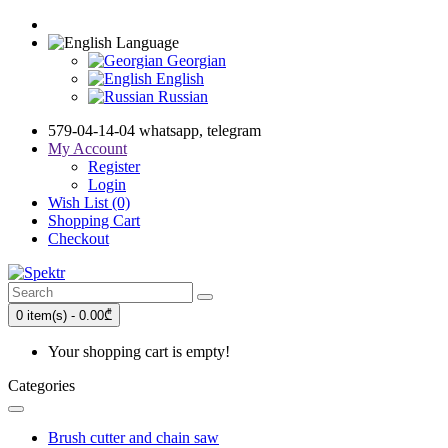
Language
Georgian
English
Russian
579-04-14-04 whatsapp, telegram
My Account
Register
Login
Wish List (0)
Shopping Cart
Checkout
0 item(s) - 0.00₾
Your shopping cart is empty!
Categories
Brush cutter and chain saw