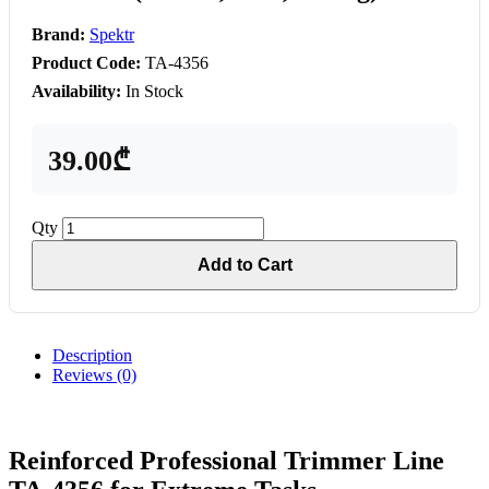
Brand:
Spektr
Product Code:
TA-4356
Availability:
In Stock
39.00₾
Qty
Add to Cart
Description
Reviews (0)
Reinforced Professional Trimmer Line