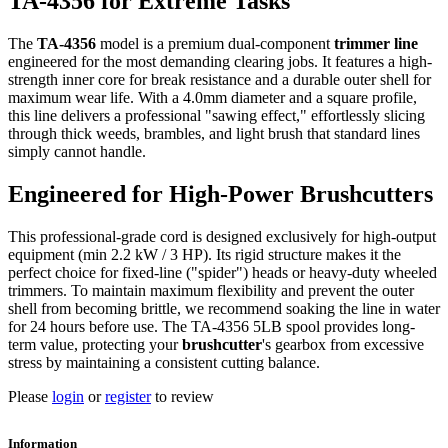
TA-4356 for Extreme Tasks
The
TA-4356
model is a premium dual-component
trimmer line
engineered for the most demanding clearing jobs. It features a high-
strength inner core for break resistance and a durable outer shell for
maximum wear life. With a 4.0mm diameter and a square profile,
this line delivers a professional "sawing effect," effortlessly slicing
through thick weeds, brambles, and light brush that standard lines
simply cannot handle.
Engineered for High-Power Brushcutters
This professional-grade cord is designed exclusively for high-output
equipment (min 2.2 kW / 3 HP). Its rigid structure makes it the
perfect choice for fixed-line ("spider") heads or heavy-duty wheeled
trimmers. To maintain maximum flexibility and prevent the outer
shell from becoming brittle, we recommend soaking the line in water
for 24 hours before use. The TA-4356 5LB spool provides long-
term value, protecting your
brushcutter
's gearbox from excessive
stress by maintaining a consistent cutting balance.
Please
login
or
register
to review
Information