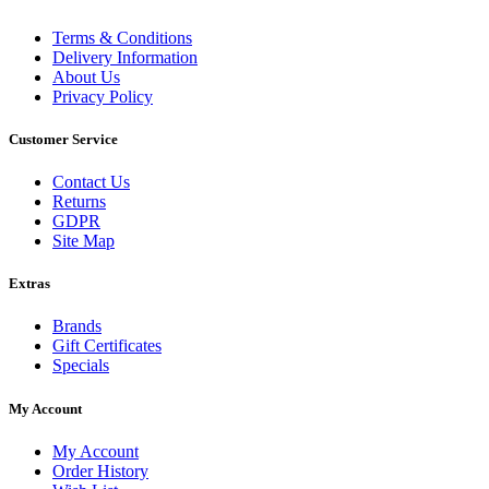
Terms & Conditions
Delivery Information
About Us
Privacy Policy
Customer Service
Contact Us
Returns
GDPR
Site Map
Extras
Brands
Gift Certificates
Specials
My Account
My Account
Order History