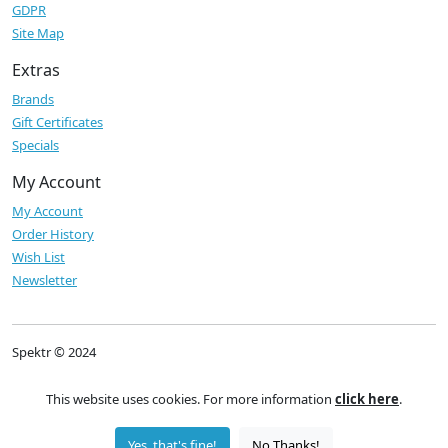
GDPR
Site Map
Extras
Brands
Gift Certificates
Specials
My Account
My Account
Order History
Wish List
Newsletter
Spektr © 2024
This website uses cookies. For more information
click here
.
Yes, that's fine!
No Thanks!