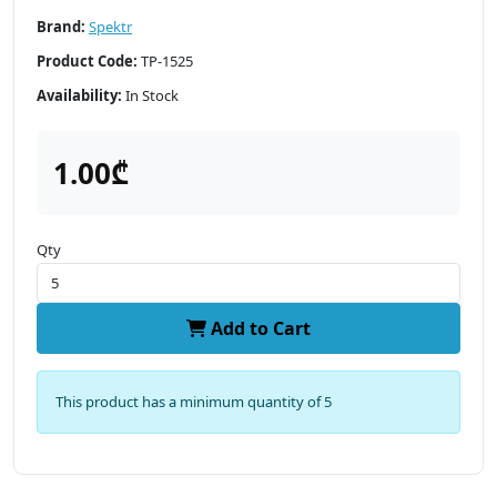
Brand:
Spektr
Product Code:
TP-1525
Availability:
In Stock
1.00₾
Qty
Add to Cart
This product has a minimum quantity of 5