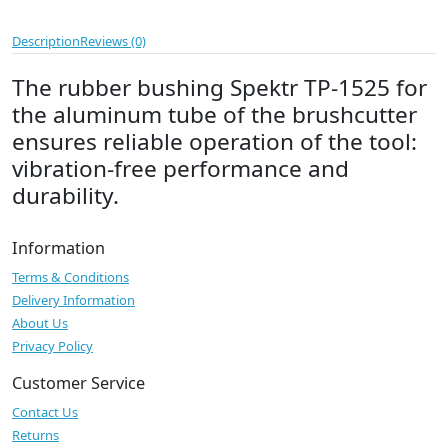
Description
Reviews (0)
The rubber bushing Spektr TP-1525 for
the aluminum tube of the brushcutter
ensures reliable operation of the tool:
vibration-free performance and
durability.
Information
Terms & Conditions
Delivery Information
About Us
Privacy Policy
Customer Service
Contact Us
Returns