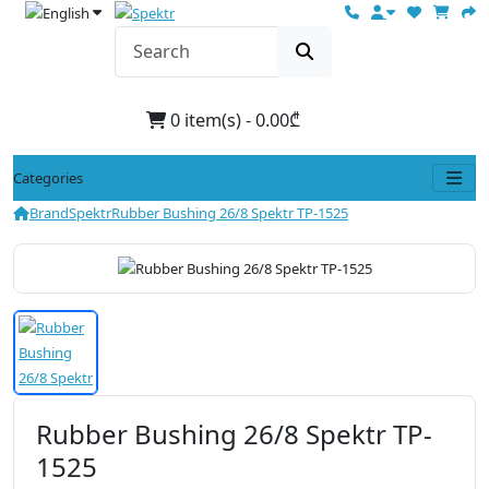
0 item(s) - 0.00₾
Categories
Brand
Spektr
Rubber Bushing 26/8 Spektr TP-1525
Rubber Bushing 26/8 Spektr TP-
1525