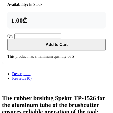
Availability:
In Stock
1.00₾
Qty
Add to Cart
This product has a minimum quantity of 5
Description
Reviews (0)
The rubber bushing Spektr TP-1526 for
the aluminum tube of the brushcutter
ensures reliable operation of the tool: