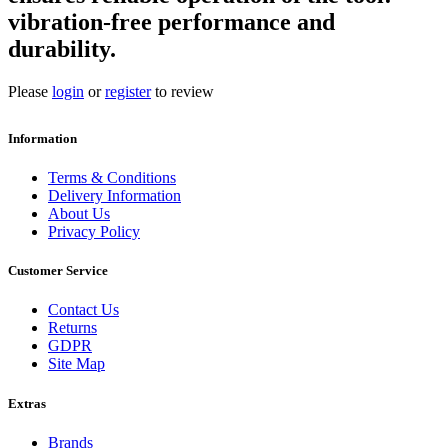
vibration-free performance and
durability.
Please
login
or
register
to review
Information
Terms & Conditions
Delivery Information
About Us
Privacy Policy
Customer Service
Contact Us
Returns
GDPR
Site Map
Extras
Brands