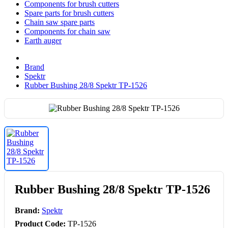
Components for brush cutters
Spare parts for brush cutters
Chain saw spare parts
Components for chain saw
Earth auger
Brand
Spektr
Rubber Bushing 28/8 Spektr TP-1526
Rubber Bushing 28/8 Spektr TP-1526
Brand:
Spektr
Product Code:
TP-1526