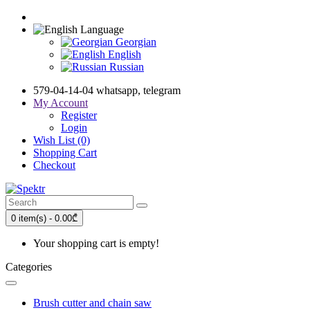
Language
Georgian
English
Russian
579-04-14-04 whatsapp, telegram
My Account
Register
Login
Wish List (0)
Shopping Cart
Checkout
0 item(s) - 0.00₾
Your shopping cart is empty!
Categories
Brush cutter and chain saw