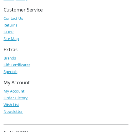
Customer Service
Contact Us
Returns
GDPR
Site Map
Extras
Brands
Gift Certificates
Specials
My Account
My Account
Order History
Wish List
Newsletter