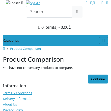
0 item(s) - 0.00₾
Categories
Product Comparison
Product Comparison
You have not chosen any products to compare.
Continue
Information
Terms & Conditions
Delivery Information
About Us
Privacy Policy