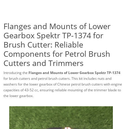
Flanges and Mounts of Lower
Gearbox Spektr TP-1374 for
Brush Cutter: Reliable
Components for Petrol Brush
Cutters and Trimmers
Introducing the
Flanges and Mounts of Lower Gearbox Spektr TP-1374
for brush cutters and petrol brush cutters. This kit includes nuts and
washers for the lower gearbox of Chinese petrol brush cutters with engine
capacities of 43-52 cc, ensuring reliable mounting of the trimmer blade to
the lower gearbox.