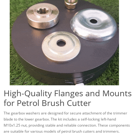
High-Quality Flanges and Mounts
for Petrol Brush Cutter
The gearbox washers are designed for secure attachment of the trimmer
blade to the lower gearbox. The kit includes a self-locking left-hand
M10x1.25 nut, providing stable and reliable connection. These components
are suitable for various models of petrol brush cutters and trimmers.