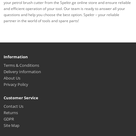
your petrol brush cutter from the Spektr.ge online store and ensure reliable
and efficient operation of your tool. Our team is ready to answer all your
questions and help you choose the best option. Spektr – your reliable
partner in the world of tools and spare parts!
Information
Terms & Conditions
Delivery Information
About Us
Privacy Policy
Customer Service
Contact Us
Returns
GDPR
Site Map