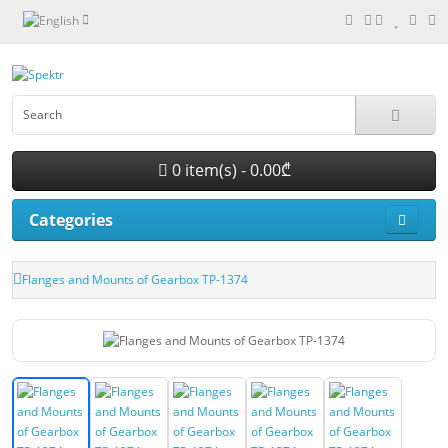
0 item(s) - 0.00₾
Categories
Flanges and Mounts of Gearbox TP-1374