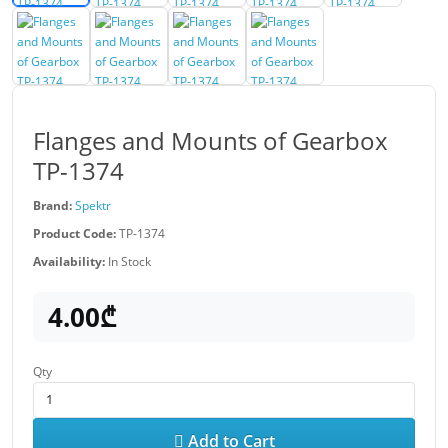
Flanges and Mounts of Gearbox
TP-1374
Brand:
Spektr
Product Code:
TP-1374
Availability:
In Stock
4.00₾
Qty
Add to Cart