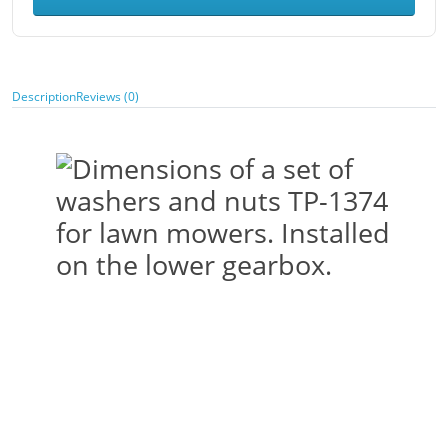
Description
Reviews (0)