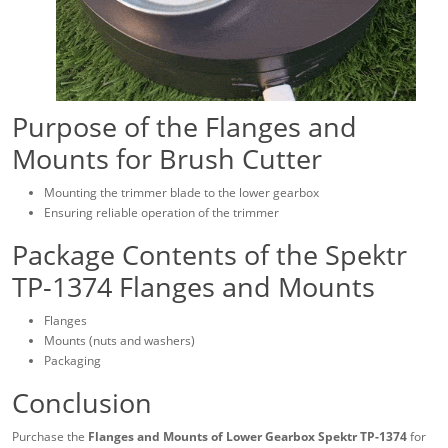
Purpose of the Flanges and
Mounts for Brush Cutter
Mounting the trimmer blade to the lower gearbox
Ensuring reliable operation of the trimmer
Package Contents of the Spektr
TP-1374 Flanges and Mounts
Flanges
Mounts (nuts and washers)
Packaging
Conclusion
Purchase the
Flanges and Mounts of Lower Gearbox Spektr TP-1374
for