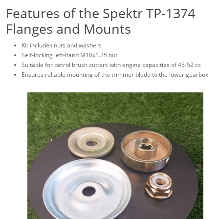
Features of the Spektr TP-1374
Flanges and Mounts
Kit includes nuts and washers
Self-locking left-hand M10x1.25 nut
Suitable for petrol brush cutters with engine capacities of 43-52 cc
Ensures reliable mounting of the trimmer blade to the lower gearbox