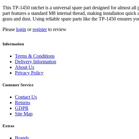
This TP-1450 ratchet is a universal spare part designed for almost a
part features a standard M8 internal thread, making installation quick
grass and dust. Using reliable spare parts like the TP-1450 ensures y
Please
login
or
register
to review
Information
Terms & Conditions
Delivery Information
About Us
Privacy Policy
Customer Service
Contact Us
Returns
GDPR
Site Map
Extras
Brands