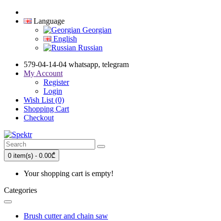
Language
Georgian
English
Russian
579-04-14-04 whatsapp, telegram
My Account
Register
Login
Wish List (0)
Shopping Cart
Checkout
0 item(s) - 0.00₾
Your shopping cart is empty!
Categories
Brush cutter and chain saw