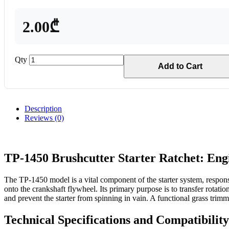
2.00₾
Qty
Add to Cart
Description
Reviews (0)
TP-1450 Brushcutter Starter Ratchet: Engi
The TP-1450 model is a vital component of the starter system, responsi
onto the crankshaft flywheel. Its primary purpose is to transfer rotat
and prevent the starter from spinning in vain. A functional grass trim
Technical Specifications and Compatibilit