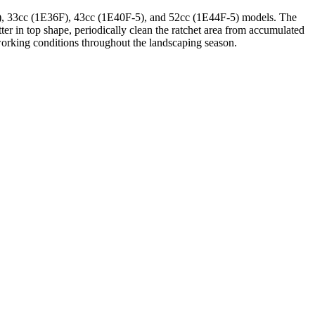
34F), 33cc (1E36F), 43cc (1E40F-5), and 52cc (1E44F-5) models. The
ter in top shape, periodically clean the ratchet area from accumulated
 working conditions throughout the landscaping season.