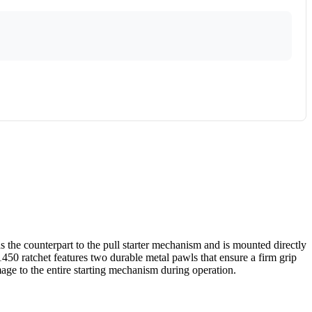
s the counterpart to the pull starter mechanism and is mounted directly
1450 ratchet features two durable metal pawls that ensure a firm grip
mage to the entire starting mechanism during operation.