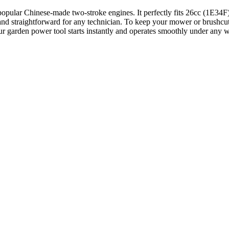
ll popular Chinese-made two-stroke engines. It perfectly fits 26cc (1E
 and straightforward for any technician. To keep your mower or brushcut
our garden power tool starts instantly and operates smoothly under any