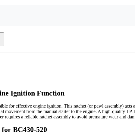
ne Ignition Function
ble for effective engine ignition. This ratchet (or pawl assembly) acts a
ional movement from the manual starter to the engine. A high-quality TP-
mer requires a reliable ratchet assembly to avoid premature wear and da
y for BC430-520