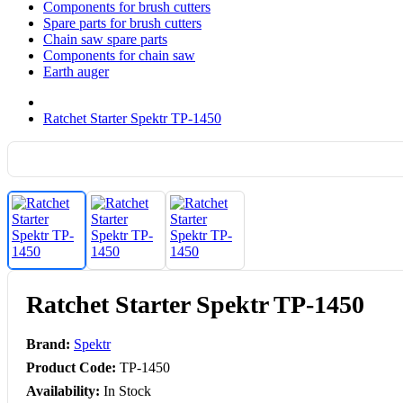
Components for brush cutters
Spare parts for brush cutters
Chain saw spare parts
Components for chain saw
Earth auger
Ratchet Starter Spektr TP-1450
Ratchet Starter Spektr TP-1450
Brand:
Spektr
Product Code:
TP-1450
Availability:
In Stock