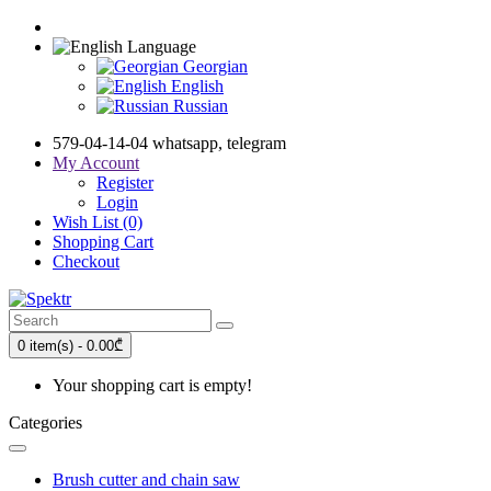
Language
Georgian
English
Russian
579-04-14-04 whatsapp, telegram
My Account
Register
Login
Wish List (0)
Shopping Cart
Checkout
0 item(s) - 0.00₾
Your shopping cart is empty!
Categories
Brush cutter and chain saw