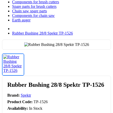
Components for brush cutters
Spare parts for brush cutters
Chain saw spare parts
Components for chain saw
Earth auger
Rubber Bushing 28/8 Spektr TP-1526
Rubber Bushing 28/8 Spektr TP-1526
Brand:
Spektr
Product Code:
TP-1526
Availability:
In Stock