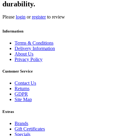
durability.
Please
login
or
register
to review
Information
Terms & Conditions
Delivery Information
About Us
Privacy Policy
Customer Service
Contact Us
Returns
GDPR
Site Map
Extras
Brands
Gift Certificates
Specials