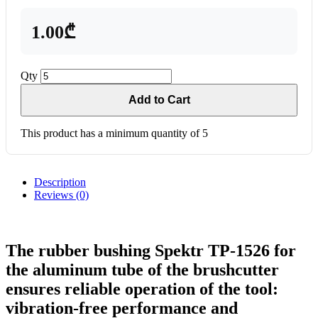
1.00₾
Qty
Add to Cart
This product has a minimum quantity of 5
Description
Reviews (0)
The rubber bushing Spektr TP-1526 for
the aluminum tube of the brushcutter
ensures reliable operation of the tool:
vibration-free performance and